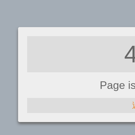
Page i