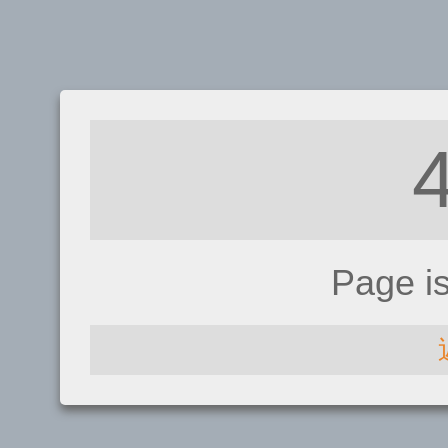
Page i